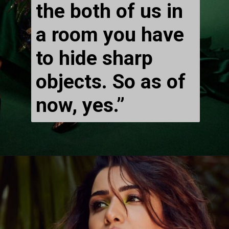
the both of us in 
a room you have 
to hide sharp 
objects. So as of 
now, yes.” 