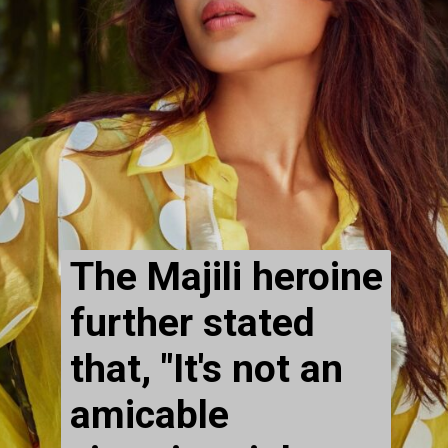
The Majili heroine 
further stated 
that, "It's not an 
amicable 