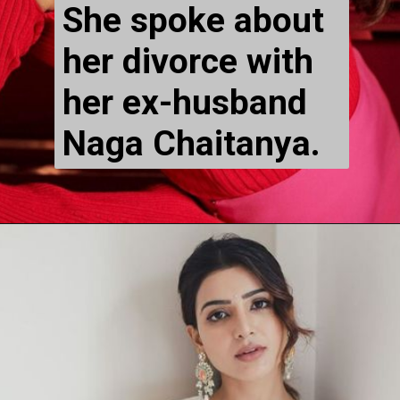
She spoke about 
her divorce with 
her ex-husband 
Naga Chaitanya.