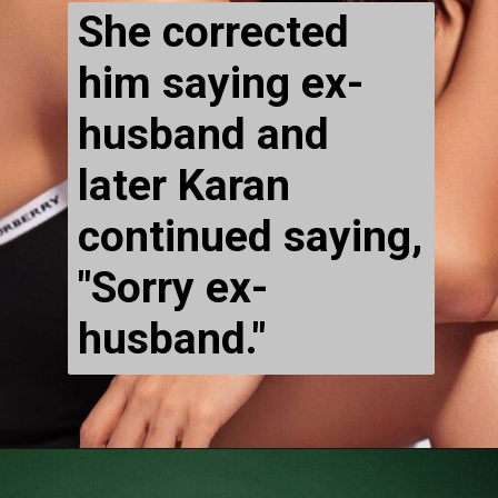
She corrected 
him saying ex-
husband and 
later Karan 
continued saying, 
"Sorry ex-
husband."