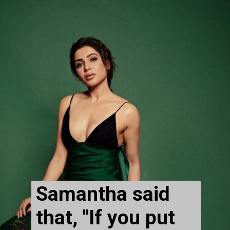
Samantha said 
that, "If you put 