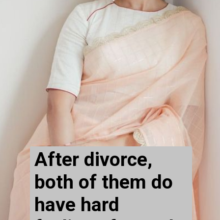
After divorce, 
both of them do 
have hard 