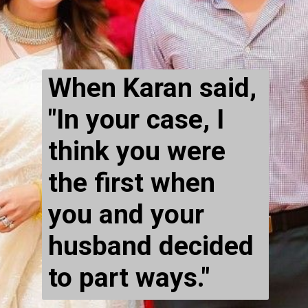
When Karan said, 
"In your case, I 
think you were 
the first when 
you and your 
husband decided 
to part ways."