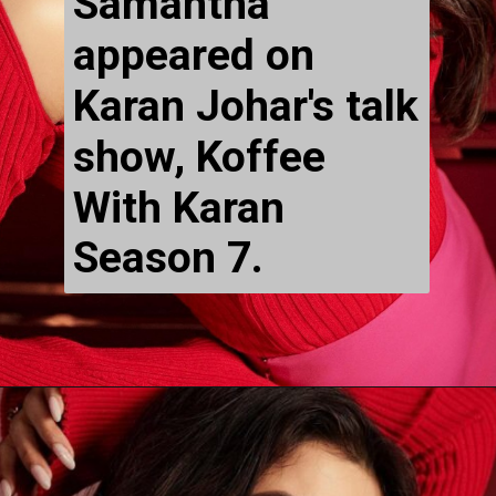
Samantha 
appeared on 
Karan Johar's talk 
show, Koffee 
With Karan 
Season 7.