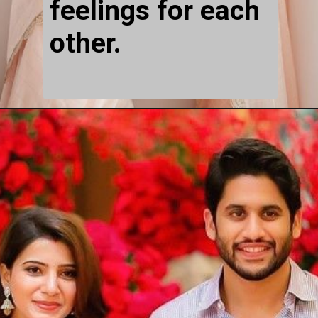
feelings for each 