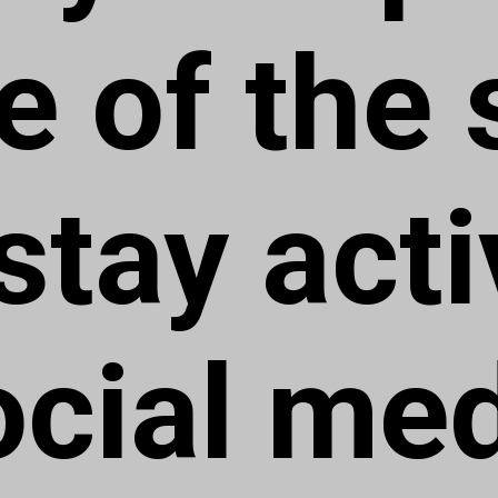
e of the s
tay acti
ocial me