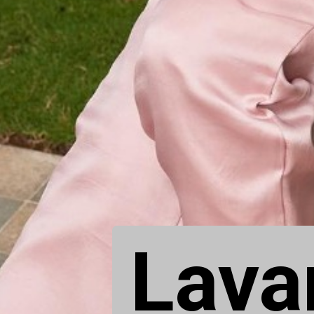
Lavan