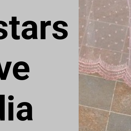
tars 
ve 
dia