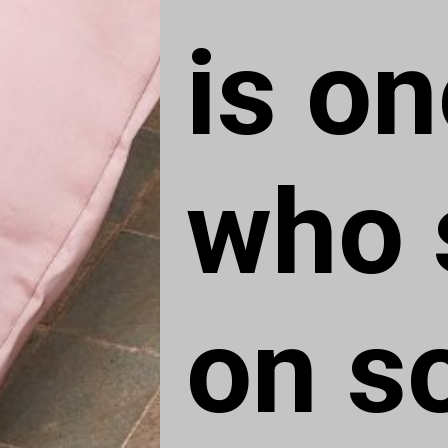
is on
who s
on s