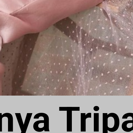
ya Tripa