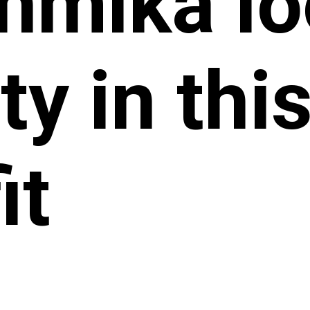
hmika lo
ty in this
it