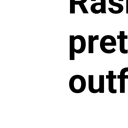
Ras
pret
outf