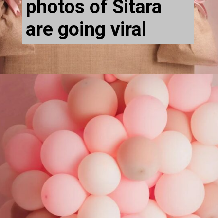
photos of Sitara 
are going viral