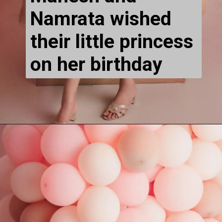
Namrata wished 
their 
little princess 
on her birthday