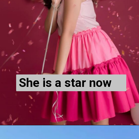
She is a star now