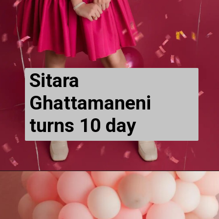
Sitara 
Ghattamaneni 
turns 10 day