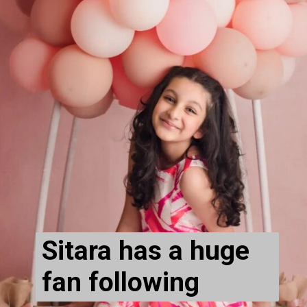
Sitara has a huge 
fan following