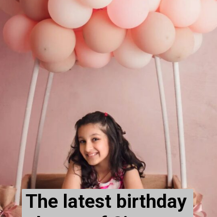
The latest birthday 