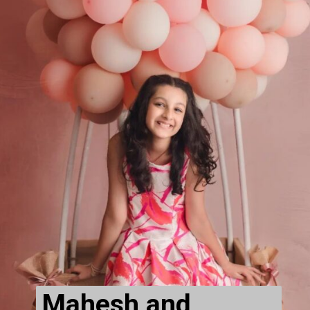
Mahesh and 