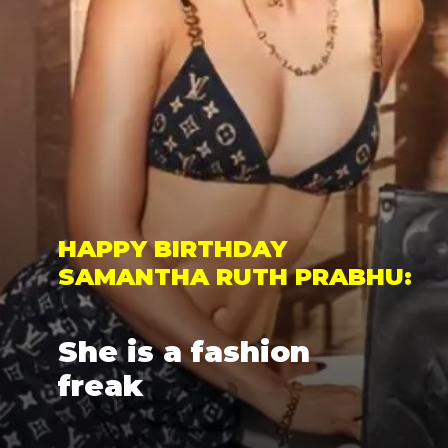
HAPPY BIRTHDAY 
SAMANTHA RUTH PRABHU: 
She is a fashion 