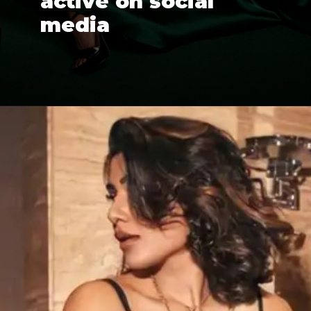
active on social 