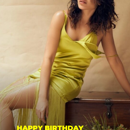
HAPPY BIRTHDAY 