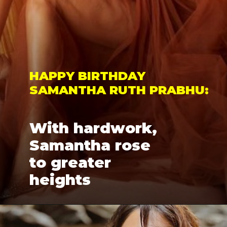
HAPPY BIRTHDAY 
SAMANTHA RUTH PRABHU: 
With hardwork, 
Samantha rose 
to greater 