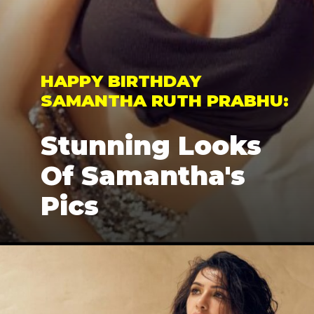
HAPPY BIRTHDAY 
SAMANTHA RUTH PRABHU: 
Stunning Looks 
Of Samantha's 
Pics