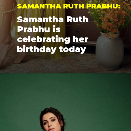
SAMANTHA RUTH PRABHU: 
Samantha Ruth 
Prabhu is 
celebrating her 
birthday today