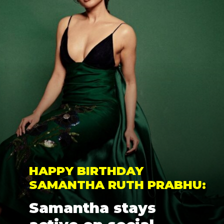
HAPPY BIRTHDAY 
SAMANTHA RUTH PRABHU: 
Samantha stays 