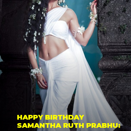
HAPPY BIRTHDAY 
SAMANTHA RUTH PRABHU: 