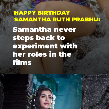
HAPPY BIRTHDAY 
SAMANTHA RUTH PRABHU: 
Samantha never 
steps back to 
experiment with 
her roles in the 
films