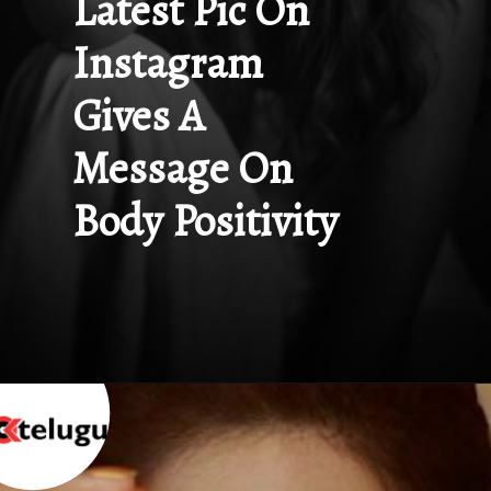
Latest Pic On 
Instagram 
Gives A 
Message On 
Body Positivity