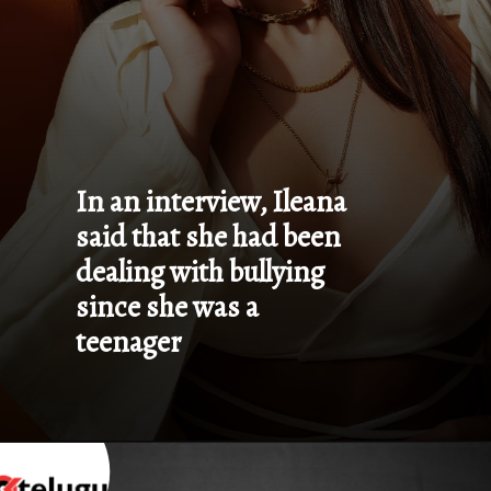
In an interview, Ileana 
said that she had been 
dealing with bullying 
since she was a 