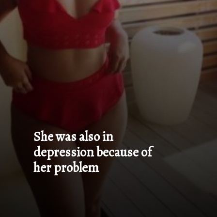
She was also in 
depression because of 