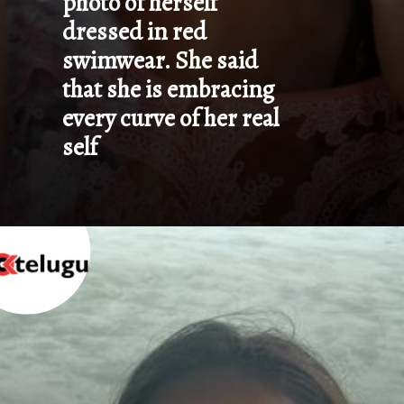
photo of herself 
dressed in red 
swimwear. She said 
that she is embracing 
every curve of her real 