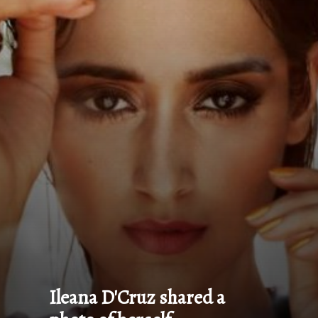
Ileana D'Cruz shared a 