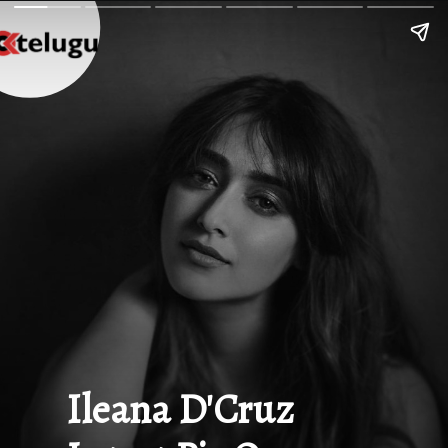
Ileana D'Cruz 