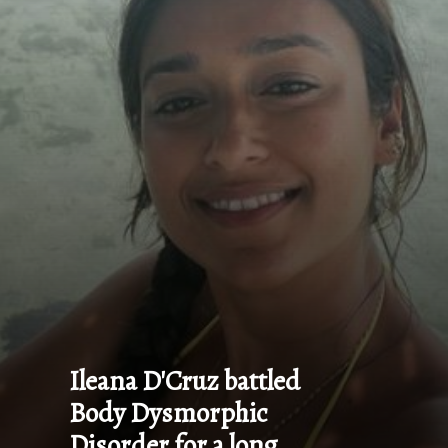
Ileana D'Cruz battled 
Body Dysmorphic 
Disorder for a long 