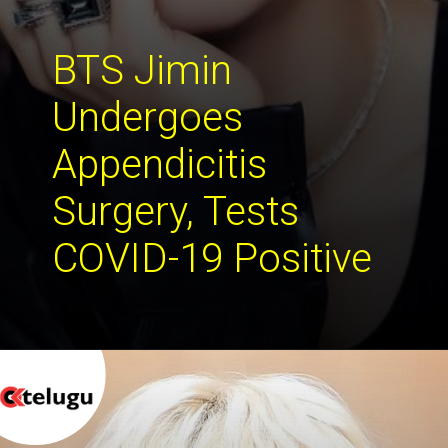
BTS Jimin 
Undergoes 
Appendicitis 
Surgery, Tests 
COVID-19 Positive