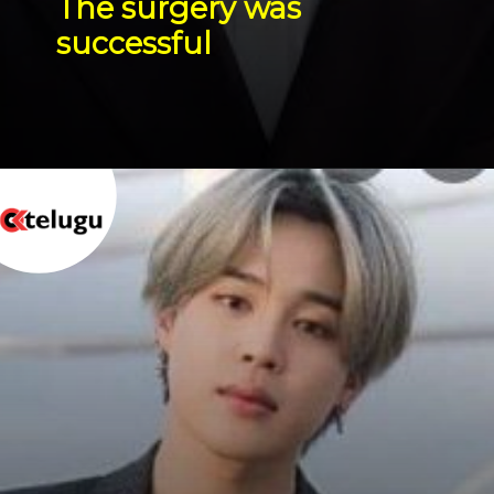
The surgery was 