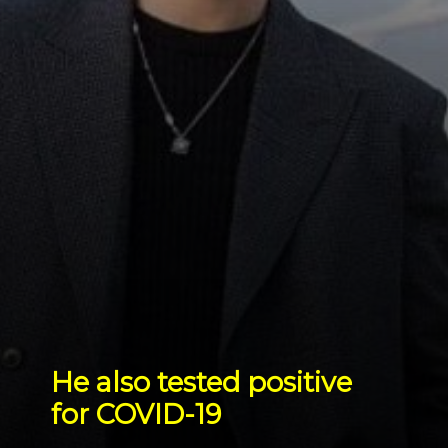
He also tested positive 