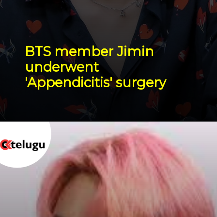
BTS member Jimin 
underwent 
'Appendicitis' surgery